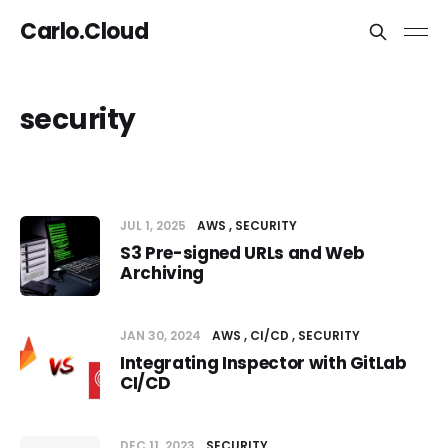
Carlo.Cloud
security
JUL 1, 2025
AWS
SECURITY
S3 Pre-signed URLs and Web
Archiving
JAN 30, 2024
AWS
CI/CD
SECURITY
Integrating Inspector with GitLab
CI/CD
DEC 11, 2023
SECURITY