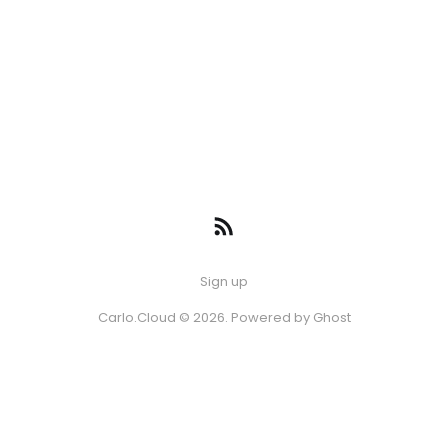
Sign up
Carlo.Cloud © 2026. Powered by
Ghost