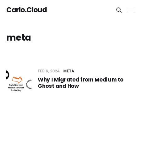
Carlo.Cloud
meta
FEB 6, 2024
META
Why I Migrated from Medium to
Ghost and How