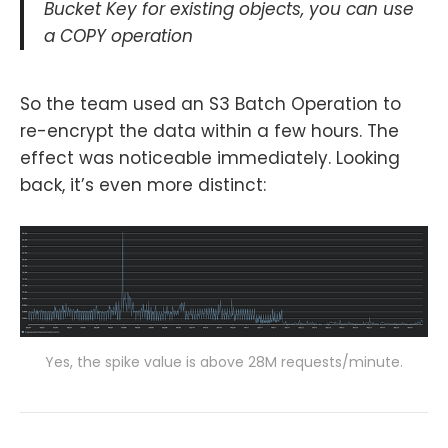
Bucket Key for existing objects, you can use
a COPY operation
So the team used an S3 Batch Operation to
re-encrypt the data within a few hours. The
effect was noticeable immediately. Looking
back, it’s even more distinct:
Yes, the spike value is above 28M requests/minute.