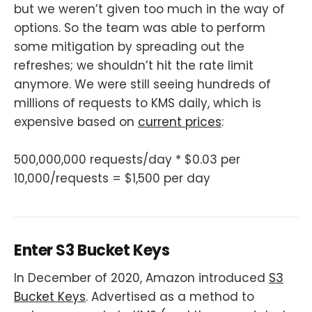
but we weren’t given too much in the way of
options. So the team was able to perform
some mitigation by spreading out the
refreshes; we shouldn’t hit the rate limit
anymore. We were still seeing hundreds of
millions of requests to KMS daily, which is
expensive based on
current prices
:
500,000,000 requests/day * $0.03 per
10,000/requests = $1,500 per day
Enter S3 Bucket Keys
In December of 2020, Amazon introduced
S3
Bucket Keys
. Advertised as a method to