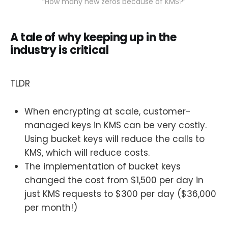
“How many new zeros because of KMS?”
A tale of why keeping up in the
industry is critical
TLDR
When encrypting at scale, customer-
managed keys in KMS can be very costly.
Using bucket keys will reduce the calls to
KMS, which will reduce costs.
The implementation of bucket keys
changed the cost from $1,500 per day in
just KMS requests to $300 per day ($36,000
per month!)