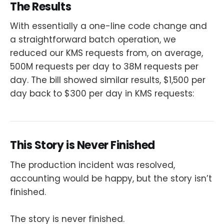
The Results
With essentially a one-line code change and
a straightforward batch operation, we
reduced our KMS requests from, on average,
500M requests per day to 38M requests per
day. The bill showed similar results, $1,500 per
day back to $300 per day in KMS requests:
This Story is Never Finished
The production incident was resolved,
accounting would be happy, but the story isn’t
finished.
The story is never finished.