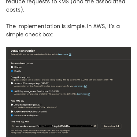
reduce requests to KMS (and the associated
costs).
The implementation is simple. In AWS, it’s a
simple check box: