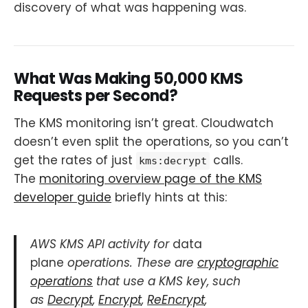
discovery of what was happening was.
What Was Making 50,000 KMS
Requests per Second?
The KMS monitoring isn’t great. Cloudwatch
doesn’t even split the operations, so you can’t
get the rates of just
calls.
kms:decrypt
The
monitoring overview page of the KMS
developer guide
briefly hints at this:
AWS KMS API activity for
data
plane
operations. These are
cryptographic
operations
that use a KMS key, such
as
Decrypt
,
Encrypt
,
ReEncrypt
,