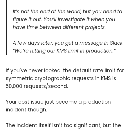
It’s not the end of the world, but you need to
figure it out. You’ll investigate it when you
have time between different projects.
A few days later, you get a message in Slack:
“We’re hitting our KMS limit in production.”
If you’ve never looked, the default rate limit for
symmetric cryptographic requests in KMS is
50,000 requests/second.
Your cost issue just became a production
incident though.
The incident itself isn’t too significant, but the