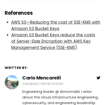
References
AWS S3 — Reducing the cost of SSE-KMS with
Amazon S3 Bucket Keys
Amazon S3 Bucket Keys reduce the costs
of Server-Side Encryption with AWS Key
Management Service (SSE-KMS)
WRITTEN BY:
Carlo Mencarelli
COLORADO, UNITED STATES
Engineering leader @ AbnormalAI. I write
about the cloud, infrastructure engineering,
cybersecurity, and engineering leadership.