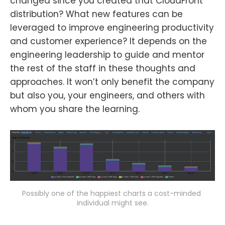
changed since you created that CloudFront
distribution? What new features can be
leveraged to improve engineering productivity
and customer experience? It depends on the
engineering leadership to guide and mentor
the rest of the staff in these thoughts and
approaches. It won’t only benefit the company
but also you, your engineers, and others with
whom you share the learning.
Possibly one of the happiest charts a cost-minded 
individual might see.