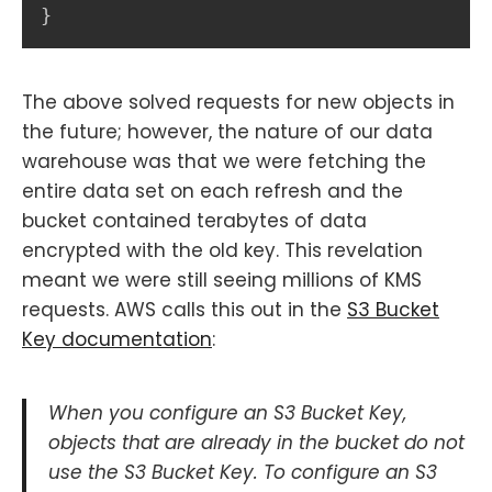
}
The above solved requests for new objects in
the future; however, the nature of our data
warehouse was that we were fetching the
entire data set on each refresh and the
bucket contained terabytes of data
encrypted with the old key. This revelation
meant we were still seeing millions of KMS
requests. AWS calls this out in the
S3 Bucket
Key documentation
:
When you configure an S3 Bucket Key,
objects that are already in the bucket do not
use the S3 Bucket Key. To configure an S3