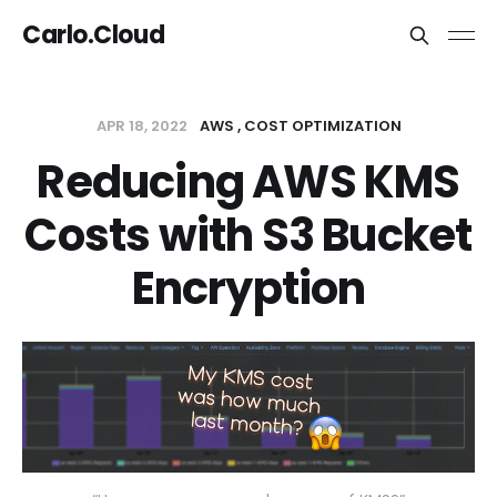
Carlo.Cloud
APR 18, 2022
AWS
COST OPTIMIZATION
Reducing AWS KMS
Costs with S3 Bucket
Encryption