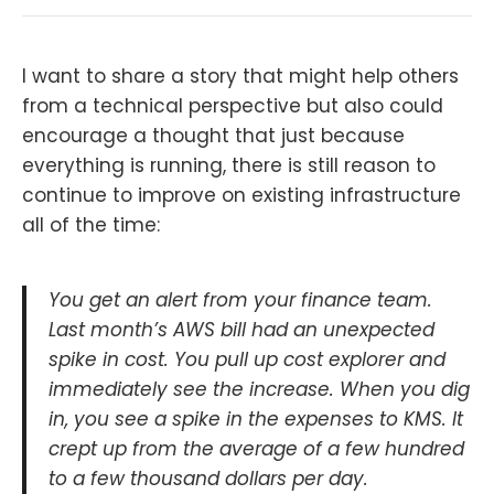
I want to share a story that might help others
from a technical perspective but also could
encourage a thought that just because
everything is running, there is still reason to
continue to improve on existing infrastructure
all of the time:
You get an alert from your finance team.
Last month’s AWS bill had an unexpected
spike in cost. You pull up cost explorer and
immediately see the increase. When you dig
in, you see a spike in the expenses to KMS. It
crept up from the average of a few hundred
to a few thousand dollars per day.