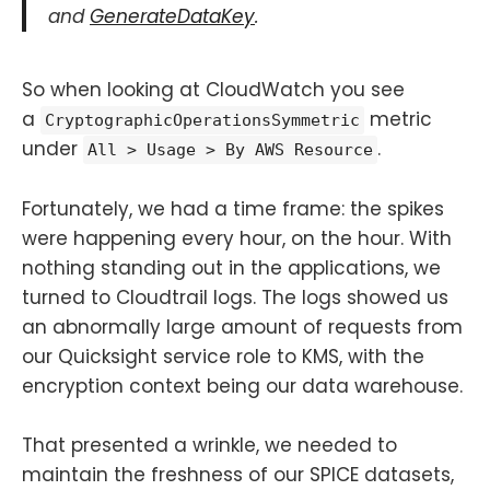
and
GenerateDataKey
.
So when looking at CloudWatch you see
a
metric
CryptographicOperationsSymmetric
under
.
All > Usage > By AWS Resource
Fortunately, we had a time frame: the spikes
were happening every hour, on the hour. With
nothing standing out in the applications, we
turned to Cloudtrail logs. The logs showed us
an abnormally large amount of requests from
our Quicksight service role to KMS, with the
encryption context being our data warehouse.
That presented a wrinkle, we needed to
maintain the freshness of our SPICE datasets,