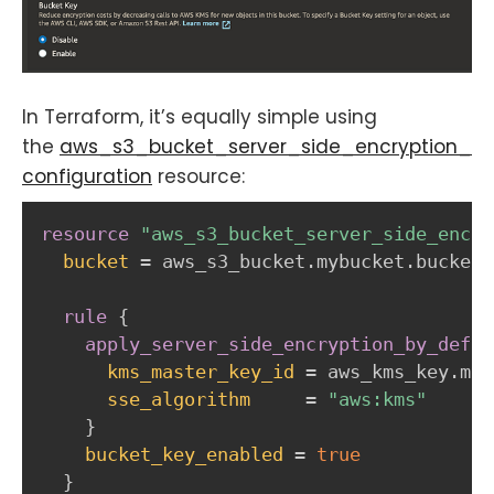
In Terraform, it’s equally simple using
the
aws_s3_bucket_server_side_encryption_
configuration
resource:
resource 
"aws_s3_bucket_server_side_encry
bucket
=
 aws_s3_bucket.mybucket.bucket

rule
{
apply_server_side_encryption_by_defau
kms_master_key_id
=
 aws_kms_key.myk
sse_algorithm
=
"aws:kms"
}
bucket_key_enabled
=
true
}