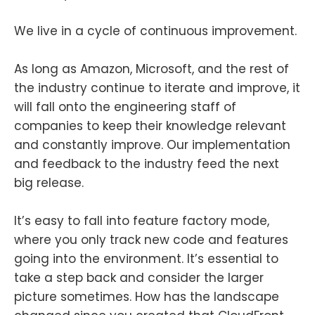
We live in a cycle of continuous improvement.
As long as Amazon, Microsoft, and the rest of
the industry continue to iterate and improve, it
will fall onto the engineering staff of
companies to keep their knowledge relevant
and constantly improve. Our implementation
and feedback to the industry feed the next
big release.
It’s easy to fall into feature factory mode,
where you only track new code and features
going into the environment. It’s essential to
take a step back and consider the larger
picture sometimes. How has the landscape