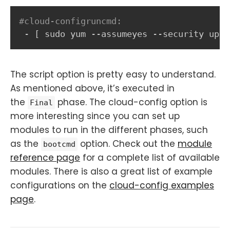
#cloud-configruncmd:
-
[
 sudo yum 
-
-
assumeyes 
-
-
security upda
The script option is pretty easy to understand.
As mentioned above, it’s executed in
the
phase. The cloud-config option is
Final
more interesting since you can set up
modules to run in the different phases, such
as the
option. Check out the
module
bootcmd
reference page
for a complete list of available
modules. There is also a great list of example
configurations on the
cloud-config examples
page
.