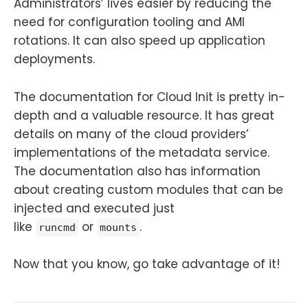
Administrators’ lives easier by reducing the
need for configuration tooling and AMI
rotations. It can also speed up application
deployments.
The documentation for Cloud Init is pretty in-
depth and a valuable resource. It has great
details on many of the cloud providers’
implementations of the metadata service.
The documentation also has information
about creating custom modules that can be
injected and executed just
like
or
.
runcmd
mounts
Now that you know, go take advantage of it!