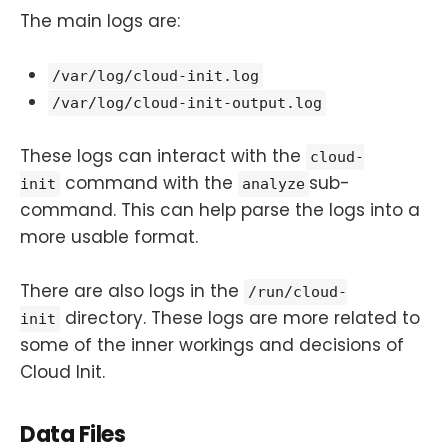
The main logs are:
/var/log/cloud-init.log
/var/log/cloud-init-output.log
These logs can interact with the
cloud-
command with the
sub-
init
analyze
command. This can help parse the logs into a
more usable format.
There are also logs in the
/run/cloud-
directory. These logs are more related to
init
some of the inner workings and decisions of
Cloud Init.
Data Files