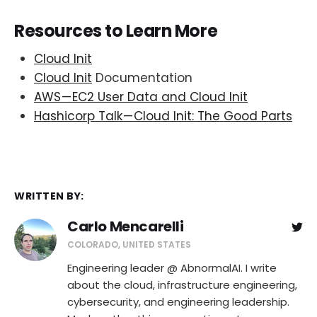
Resources to Learn More
Cloud Init
Cloud Init
Documentation
AWS — EC2 User Data and Cloud Init
Hashicorp Talk — Cloud Init: The Good Parts
WRITTEN BY:
Carlo Mencarelli
COLORADO, UNITED STATES
Engineering leader @ AbnormalAI. I write
about the cloud, infrastructure engineering,
cybersecurity, and engineering leadership.