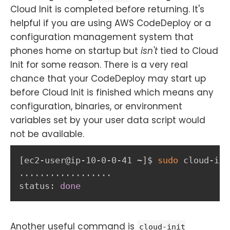
Cloud Init is completed before returning. It's
helpful if you are using AWS CodeDeploy or a
configuration management system that
phones home on startup but
isn't
tied to Cloud
Init for some reason. There is a very real
chance that your CodeDeploy may start up
before Cloud Init is finished which means any
configuration, binaries, or environment
variables set by your user data script would
not be available.
[
ec2-user@ip-10-0-0-41 ~
]
$ 
sudo
 cloud-ini
..
..
..
..
..
..
..
..
..
status: 
done
Another useful command is
cloud-init