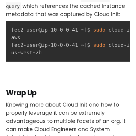
which references the cached instance
query
metadata that was captured by Cloud Init:
[
ec2-user@ip-10-0-0-41 ~
]
$ 
sudo
 cloud-ini
[
ec2-user@ip-10-0-0-41 ~
]
$ 
sudo
 cloud-ini
us-west-2b
Wrap Up
Knowing more about Cloud Init and how to
properly leverage it can be extremely
advantageous to multiple facets of an org. It
can make Cloud Engineers and System