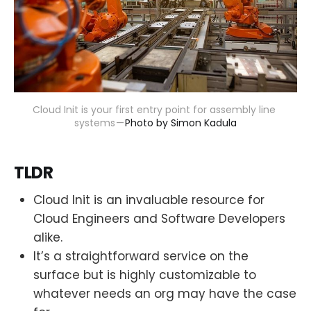
Cloud Init is your first entry point for assembly line 
systems — 
Photo by Simon Kadula
TLDR
Cloud Init is an invaluable resource for
Cloud Engineers and Software Developers
alike.
It’s a straightforward service on the
surface but is highly customizable to
whatever needs an org may have the case