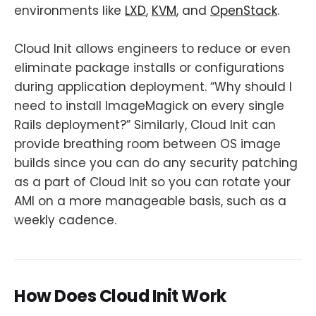
environments like
LXD
,
KVM
, and
OpenStack
.
Cloud Init allows engineers to reduce or even
eliminate package installs or configurations
during application deployment. “Why should I
need to install ImageMagick on every single
Rails deployment?” Similarly, Cloud Init can
provide breathing room between OS image
builds since you can do any security patching
as a part of Cloud Init so you can rotate your
AMI on a more manageable basis, such as a
weekly cadence.
How Does Cloud Init Work