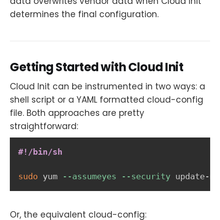
data overwrites vendor data when Cloud Init
determines the final configuration.
Getting Started with Cloud Init
Cloud Init can be instrumented in two ways: a
shell script or a YAML formatted cloud-config
file. Both approaches are pretty
straightforward:
#!/bin/sh
sudo
 yum 
--assumeyes
--security
 update-mi
Or, the equivalent cloud-config: