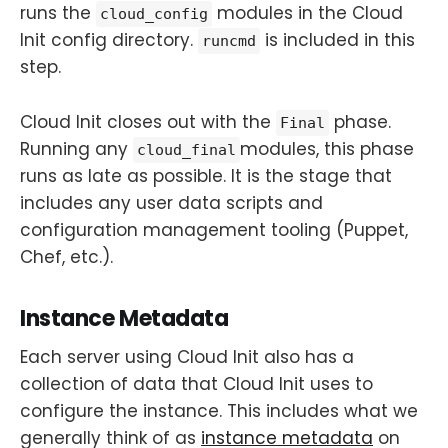
runs the
modules in the Cloud
cloud_config
Init config directory.
is included in this
runcmd
step.
Cloud Init closes out with the
phase.
Final
Running any
modules, this phase
cloud_final
runs as late as possible. It is the stage that
includes any user data scripts and
configuration management tooling (Puppet,
Chef, etc.).
Instance Metadata
Each server using Cloud Init also has a
collection of data that Cloud Init uses to
configure the instance. This includes what we
generally think of as
instance metadata
on