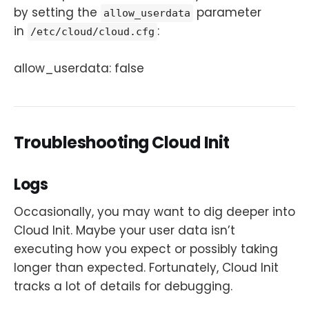
by setting the
parameter
allow_userdata
in
:
/etc/cloud/cloud.cfg
allow_userdata: false
Troubleshooting Cloud Init
Logs
Occasionally, you may want to dig deeper into
Cloud Init. Maybe your user data isn’t
executing how you expect or possibly taking
longer than expected. Fortunately, Cloud Init
tracks a lot of details for debugging.