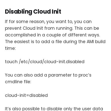
Disabling Cloud Init
If for some reason, you want to, you can
prevent Cloud Init from running. This can be
accomplished in a couple of different ways.
The easiest is to add a file during the AMI build
time:
touch /etc/cloud/cloud-init.disabled
You can also add a parameter to proc’s
cmdline file:
cloud-init=disabled
It’s also possible to disable only the user data