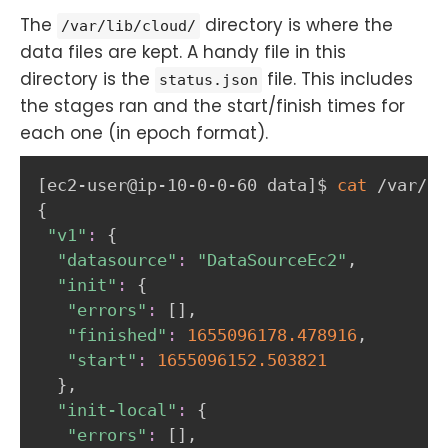
The
directory is where the
/var/lib/cloud/
data files are kept. A handy file in this
directory is the
file. This includes
status.json
the stages ran and the start/finish times for
each one (in epoch format).
[
ec2-user@ip-10-0-0-60 data
]
$ 
cat
{
"v1"
:
{
"datasource"
:
"DataSourceEc2"
,

"init"
:
{
"errors"
:
[
]
,

"finished"
:
1655096178.478916
,

"start"
:
1655096152.503821
}
,

"init-local"
:
{
"errors"
:
[
]
,
