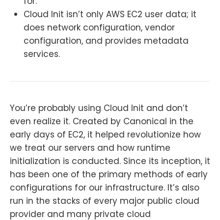
for.
Cloud Init isn’t only AWS EC2 user data; it
does network configuration, vendor
configuration, and provides metadata
services.
You’re probably using Cloud Init and don’t
even realize it. Created by Canonical in the
early days of EC2, it helped revolutionize how
we treat our servers and how runtime
initialization is conducted. Since its inception, it
has been one of the primary methods of early
configurations for our infrastructure. It’s also
run in the stacks of every major public cloud
provider and many private cloud