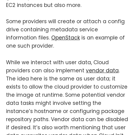
EC2 instances but also more.
Some providers will create or attach a config
drive containing metadata service
information files.
OpenStack
is an example of
one such provider.
While we interact with user data, Cloud
providers can also implement
vendor data
.
The idea here is the same as user data; it
exists to allow the cloud provider to customize
the image at runtime. Some potential vendor
data tasks might involve setting the
instance’s hostname or configuring package
repository paths. Vendor data can be disabled
if desired. It’s also worth mentioning that user