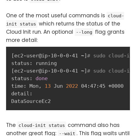
One of the most useful commands is
cloud-
which returns the status of the
init status
Cloud Init run. An optional
flag grants
--long
more detail:
[
ec2-user@ip-10-0-0-41 ~
]
# sudo cloud-ini
[
ec2-user@ip-10-0-0-41 ~
]
# sudo cloud-ini
status: 
done
time: Mon, 
13
 Jun 
2022
 04:47:45 +0000

detail:

DataSourceEc2
The
command also has
cloud-init status
another great flag:
. This flag waits until
--wait