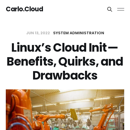
Carlo.Cloud
JUN 13, 2022
SYSTEM ADMINISTRATION
Linux’s Cloud Init —
Benefits, Quirks, and
Drawbacks