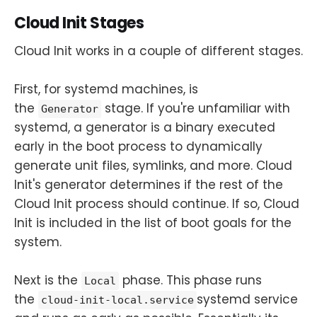
Cloud Init Stages
Cloud Init works in a couple of different stages.
First, for systemd machines, is
the
stage. If you're unfamiliar with
Generator
systemd, a generator is a binary executed
early in the boot process to dynamically
generate unit files, symlinks, and more. Cloud
Init's generator determines if the rest of the
Cloud Init process should continue. If so, Cloud
Init is included in the list of boot goals for the
system.
Next is the
phase. This phase runs
Local
the
systemd service
cloud-init-local.service