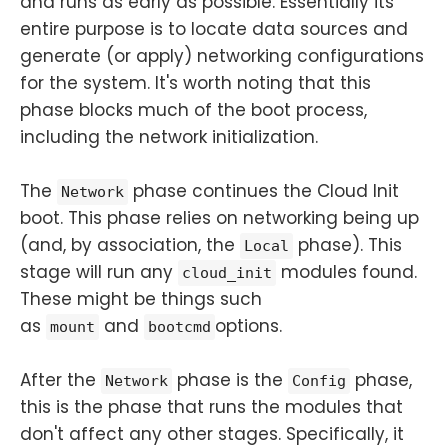
and runs as early as possible. Essentially its
entire purpose is to locate data sources and
generate (or apply) networking configurations
for the system. It's worth noting that this
phase blocks much of the boot process,
including the network initialization.
The
phase continues the Cloud Init
Network
boot. This phase relies on networking being up
(and, by association, the
phase). This
Local
stage will run any
modules found.
cloud_init
These might be things such
as
and
options.
mount
bootcmd
After the
phase is the
phase,
Network
Config
this is the phase that runs the modules that
don't affect any other stages. Specifically, it