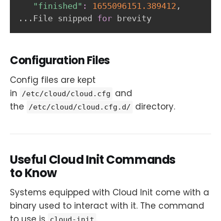
"finished"
:
1655096151.389412
..
.File snipped 
for
 brevity
Configuration Files
Config files are kept
in
and
/etc/cloud/cloud.cfg
the
directory.
/etc/cloud/cloud.cfg.d/
Useful Cloud Init Commands
to Know
Systems equipped with Cloud Init come with a
binary used to interact with it. The command
to use is
.
cloud-init