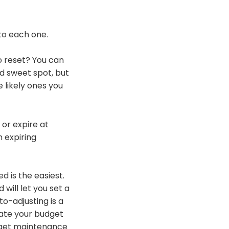
nto each one.
o reset? You can
od sweet spot, but
e likely ones you
 or expire at
n expiring
d is the easiest.
will let you set a
o-adjusting is a
rate your budget
udget maintenance