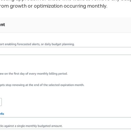
om growth or optimization occurring monthly.