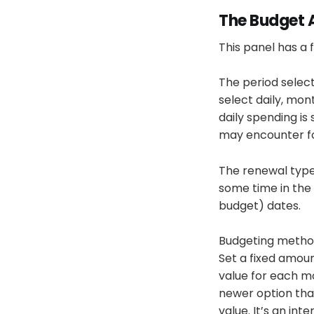
The Budget 
This panel has a f
The period select
select daily, mon
daily spending is
may encounter for
The renewal type 
some time in the 
budget) dates.
Budgeting method 
Set a fixed amoun
value for each m
newer option tha
value. It’s an i