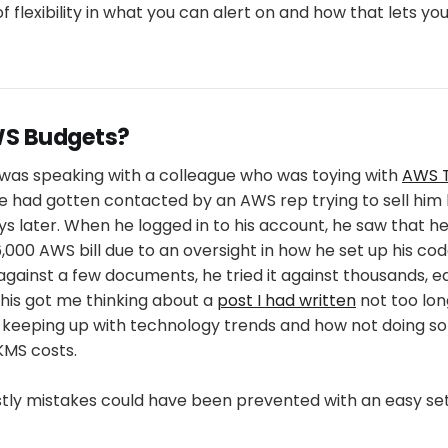
of flexibility in what you can alert on and how that lets you 
S Budgets?
I was speaking with a colleague who was toying with
AWS T
e had gotten contacted by an AWS rep trying to sell him 
ys later. When he logged in to his account, he saw that 
000 AWS bill due to an oversight in how he set up his cod
against a few documents, he tried it against thousands, e
his got me thinking about a
post I had written
not too lon
keeping up with technology trends and how not doing so
KMS costs.
stly mistakes could have been prevented with an easy se