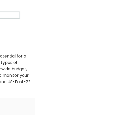
otential for a
n types of
t-wide budget,
to monitor your
 and US-East-2?