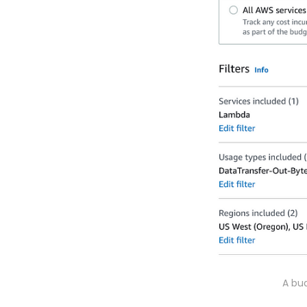
A bud