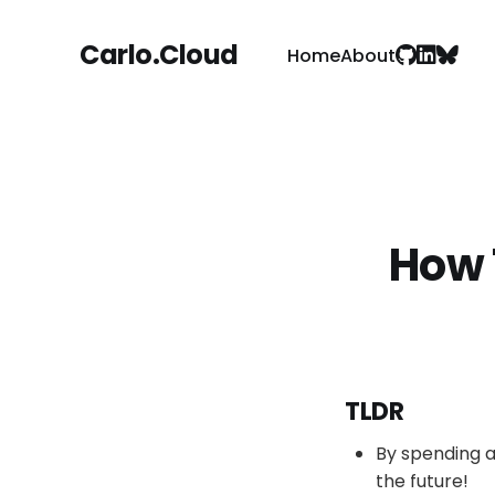
Carlo.Cloud
Home
About
How 
TLDR
By spending a
the future!