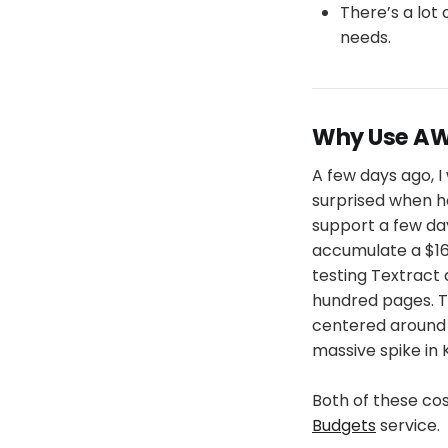
There’s a lot 
needs.
Why Use AW
A few days ago, 
surprised when h
support a few da
accumulate a $16,
testing Textract 
hundred pages. T
centered around 
massive spike in 
Both of these co
Budgets
service.