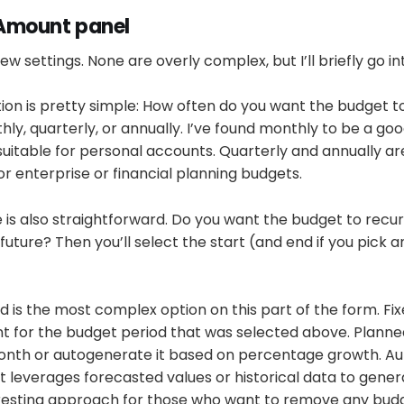
Amount panel
ew settings. None are overly complex, but I’ll briefly go i
ion is pretty simple: How often do you want the budget t
thly, quarterly, or annually. I’ve found monthly to be a go
 suitable for personal accounts. Quarterly and annually ar
 enterprise or financial planning budgets.
is also straightforward. Do you want the budget to recur
future? Then you’ll select the start (and end if you pick a
is the most complex option on this part of the form. Fixe
t for the budget period that was selected above. Planned 
onth or autogenerate it based on percentage growth. Aut
t leverages forecasted values or historical data to gene
nteresting approach for those who want to remove any b