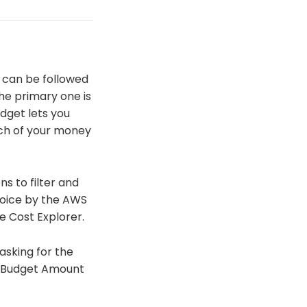
t can be followed
the primary one is
udget lets you
uch of your money
s to filter and
hoice by the AWS
 Cost Explorer.
asking for the
e Budget Amount