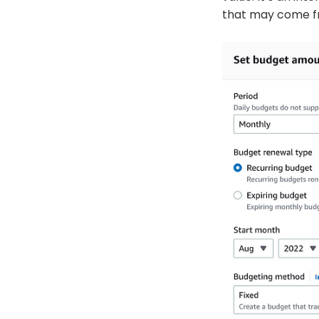
that may come fr