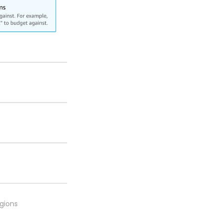
egions