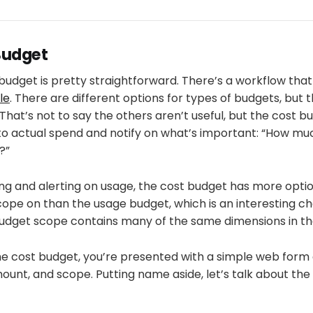
Budget
budget is pretty straightforward. There’s a workflow tha
le
. There are different options for types of budgets, but 
That’s not to say the others aren’t useful, but the cost b
to actual spend and notify on what’s important: “How m
?”
ng and alerting on usage, the cost budget has more option
cope on than the usage budget, which is an interesting c
udget scope contains many of the same dimensions in the
he cost budget, you’re presented with a simple web form 
unt, and scope. Putting name aside, let’s talk about th