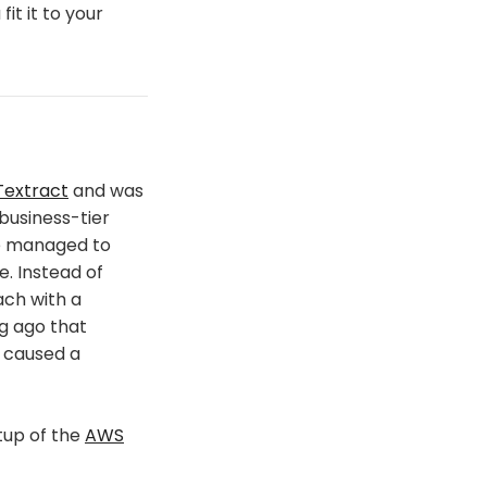
fit it to your
extract
and was
business-tier
he managed to
e. Instead of
ach with a
g ago that
 caused a
tup of the
AWS