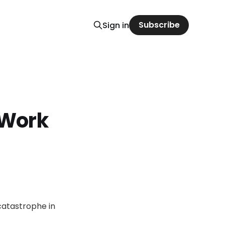
Subscribe
Sign in
 Work
catastrophe in