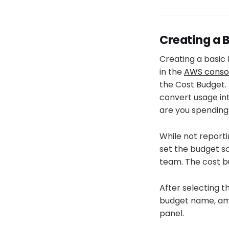
Creating a 
Creating a basic 
in the
AWS conso
the Cost Budget. 
convert usage in
are you spending
While not reporti
set the budget s
team. The cost b
After selecting t
budget name, amo
panel.