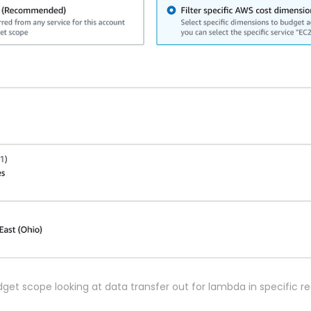
get scope looking at data transfer out for lambda in specific r