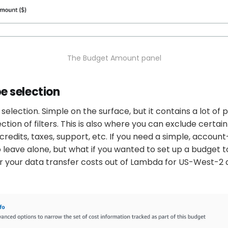
The Budget Amount panel
e selection
selection. Simple on the surface, but it contains a lot of p
ction of filters. This is also where you can exclude certai
credits, taxes, support, etc. If you need a simple, accoun
 to leave alone, but what if you wanted to set up a budget 
r your data transfer costs out of Lambda for US-West-2