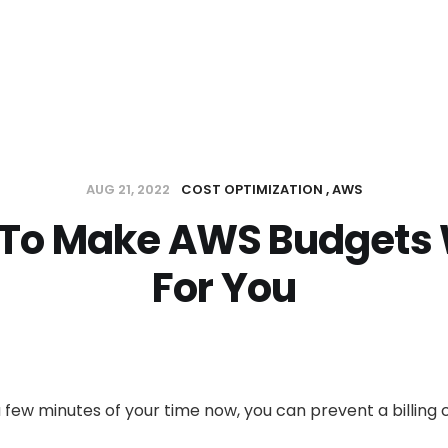
AUG 21, 2022
COST OPTIMIZATION
AWS
To Make AWS Budgets
For You
 few minutes of your time now, you can prevent a billing 