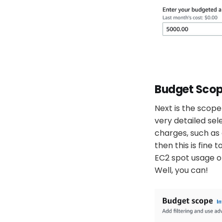
Budget Scop
Next is the scope 
very detailed sele
charges, such as 
then this is fine
EC2 spot usage o
Well, you can!