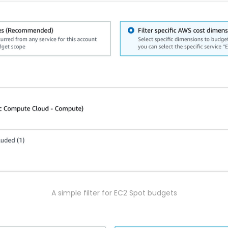
A simple filter for EC2 Spot budgets