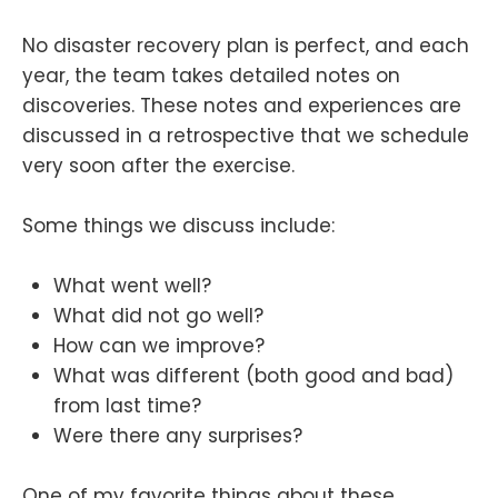
No disaster recovery plan is perfect, and each
year, the team takes detailed notes on
discoveries. These notes and experiences are
discussed in a retrospective that we schedule
very soon after the exercise.
Some things we discuss include:
What went well?
What did not go well?
How can we improve?
What was different (both good and bad)
from last time?
Were there any surprises?
One of my favorite things about these