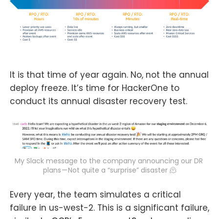
It is that time of year again. No, not the annual
deploy freeze. It’s time for HackerOne to
conduct its annual disaster recovery test.
My Slack message to the company announcing our DR 
plans — Not quite a “surprise” disaster 🫠
Every year, the team simulates a critical
failure in us-west-2. This is a significant failure,