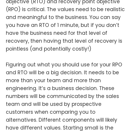
objective (RTO) and recovery point objective
(RPO) is critical. The values need to be realistic
and meaningful to the business. You can say
you have an RTO of 1 minute, but if you don’t
have the business need for that level of
recovery, then having that level of recovery is
pointless (and potentially costly!)
Figuring out what you should use for your RPO
and RTO will be a big decision. It needs to be
more than your team and more than
engineering. It’s a business decision. These
numbers will be communicated by the sales
team and will be used by prospective
customers when comparing you to
alternatives. Different components will likely
have different values. Starting small is the