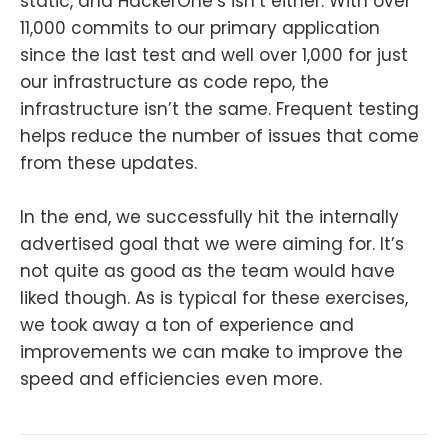
static, and HackerOne’s isn’t either. With over
11,000 commits to our primary application
since the last test and well over 1,000 for just
our infrastructure as code repo, the
infrastructure isn’t the same. Frequent testing
helps reduce the number of issues that come
from these updates.
In the end, we successfully hit the internally
advertised goal that we were aiming for. It’s
not quite as good as the team would have
liked though. As is typical for these exercises,
we took away a ton of experience and
improvements we can make to improve the
speed and efficiencies even more.