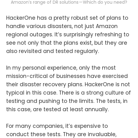
Amazon’s range of DR solutions — Which do you need?
HackerOne has a pretty robust set of plans to
handle various disasters, not just Amazon
regional outages. It’s surprisingly refreshing to
see not only that the plans exist, but they are
also revisited and tested regularly.
In my personal experience, only the most
mission-critical of businesses have exercised
their disaster recovery plans. HackerOne is not
typical in this case. There is a strong culture of
testing and pushing to the limits. The tests, in
this case, are tested at least annually.
For many companies, it’s expensive to
conduct these tests. They are invaluable,