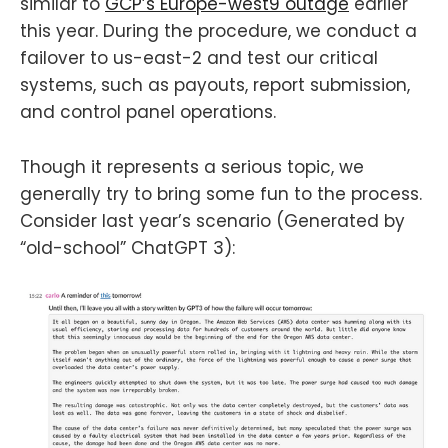
similar to
GCP’s Europe-west9 outage
earlier
this year. During the procedure, we conduct a
failover to us-east-2 and test our critical
systems, such as payouts, report submission,
and control panel operations.
Though it represents a serious topic, we
generally try to bring some fun to the process.
Consider last year’s scenario (Generated by
“old-school” ChatGPT 3):