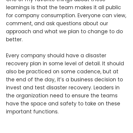
learnings is that the team makes it all public
for company consumption. Everyone can view,
comment, and ask questions about our
approach and what we plan to change to do
better.
Every company should have a disaster
recovery plan in some level of detail. It should
also be practiced on some cadence, but at
the end of the day, it’s a business decision to
invest and test disaster recovery. Leaders in
the organization need to ensure the teams
have the space and safety to take on these
important functions.