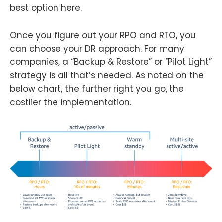
best option here.
Once you figure out your RPO and RTO, you
can choose your DR approach. For many
companies, a “Backup & Restore” or “Pilot Light”
strategy is all that’s needed. As noted on the
below chart, the further right you go, the
costlier the implementation.