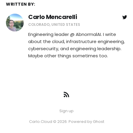
WRITTEN BY:
Carlo Mencarelli
COLORADO, UNITED STATES
Engineering leader @ AbnormalAI. I write
about the cloud, infrastructure engineering,
cybersecurity, and engineering leadership.
Maybe other things sometimes too.
Sign up
Carlo.Cloud © 2026. Powered by
Ghost