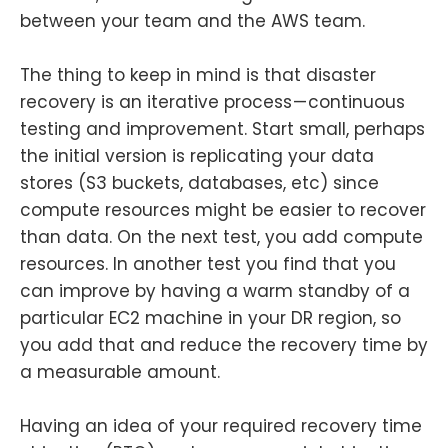
between your team and the AWS team.
The thing to keep in mind is that disaster
recovery is an iterative process — continuous
testing and improvement. Start small, perhaps
the initial version is replicating your data
stores (S3 buckets, databases, etc) since
compute resources might be easier to recover
than data. On the next test, you add compute
resources. In another test you find that you
can improve by having a warm standby of a
particular EC2 machine in your DR region, so
you add that and reduce the recovery time by
a measurable amount.
Having an idea of your required recovery time