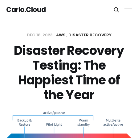
Carlo.Cloud
DEC 18, 2023
AWS
DISASTER RECOVERY
Disaster Recovery
Testing: The
Happiest Time of
the Year