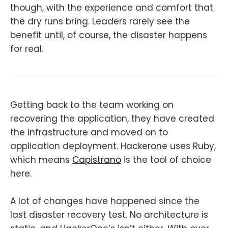
though, with the experience and comfort that
the dry runs bring. Leaders rarely see the
benefit until, of course, the disaster happens
for real.
Getting back to the team working on
recovering the application, they have created
the infrastructure and moved on to
application deployment. Hackerone uses Ruby,
which means
Capistrano
is the tool of choice
here.
A lot of changes have happened since the
last disaster recovery test. No architecture is