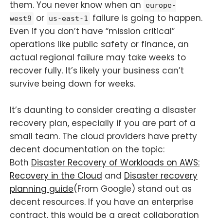
them. You never know when an
europe-
or
failure is going to happen.
west9
us-east-1
Even if you don’t have “mission critical”
operations like public safety or finance, an
actual regional failure may take weeks to
recover fully. It’s likely your business can’t
survive being down for weeks.
It’s daunting to consider creating a disaster
recovery plan, especially if you are part of a
small team. The cloud providers have pretty
decent documentation on the topic:
Both
Disaster Recovery of Workloads on AWS:
Recovery in the Cloud
and
Disaster recovery
planning guide
(From Google) stand out as
decent resources. If you have an enterprise
contract, this would be a great collaboration