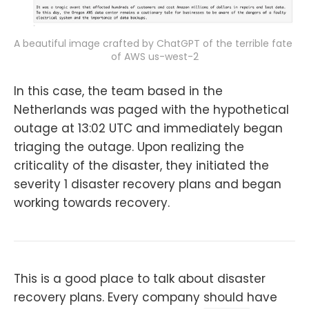
A beautiful image crafted by ChatGPT of the terrible fate 
of AWS us-west-2
In this case, the team based in the
Netherlands was paged with the hypothetical
outage at 13:02 UTC and immediately began
triaging the outage. Upon realizing the
criticality of the disaster, they initiated the
severity 1 disaster recovery plans and began
working towards recovery.
This is a good place to talk about disaster
recovery plans. Every company should have